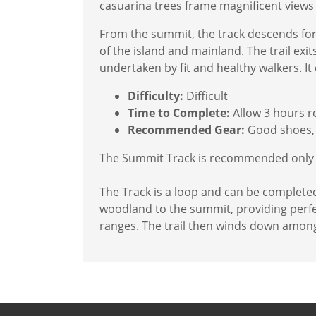
casuarina trees frame magnificent views 
From the summit, the track descends for
of the island and mainland. The trail ex
undertaken by fit and healthy walkers. It 
Difficulty:
Difficult
Time to Complete:
Allow 3 hours r
Recommended Gear:
Good shoes, 
The Summit Track is recommended only fo
The Track is a loop and can be complete
woodland to the summit, providing perfec
ranges. The trail then winds down among