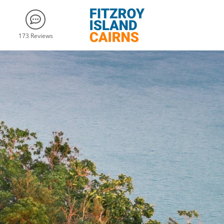
173 Reviews