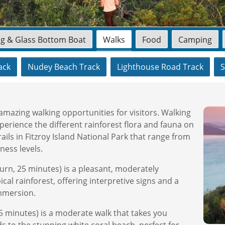
ng & Glass Bottom Boat
Walks
Food
Camping
ack
Nudey Beach Track
Lighthouse Road Track
S
amazing walking opportunities for visitors. Walking
perience the different rainforest flora and fauna on
ails in Fitzroy Island National Park that range from
ness levels.
urn, 25 minutes) is a pleasant, moderately
cal rainforest, offering interpretive signs and a
immersion.
5 minutes) is a moderate walk that takes you