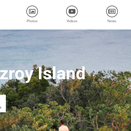
Photos
Videos
News
zroy Island