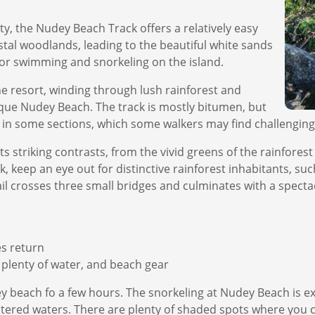
ty, the Nudey Beach Track offers a relatively easy
stal woodlands, leading to the beautiful white sands
or swimming and snorkeling on the island.
he resort, winding through lush rainforest and
que Nudey Beach. The track is mostly bitumen, but
 in some sections, which some walkers may find challenging
 striking contrasts, from the vivid greens of the rainforest
 keep an eye out for distinctive rainforest inhabitants, such
ail crosses three small bridges and culminates with a spec
es return
plenty of water, and beach gear
 beach fo a few hours. The snorkeling at Nudey Beach is exc
heltered waters. There are plenty of shaded spots where you 