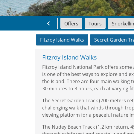
Home
Offers
Tours
Snorkelli
Fitzroy Island Walks
Secret Garden Tr
Fitzroy Island Walks
Fitzroy Island National Park offers some 
is one of the best ways to explore and ex
the Island. There are four main walking tr
30 minutes to 3 hours, each at varying fit
The Secret Garden Track (700 meters ret
challenging walk that winds through tropi
viewing platform for a peaceful nature 
The Nudey Beach Track (1.2 km return, 4