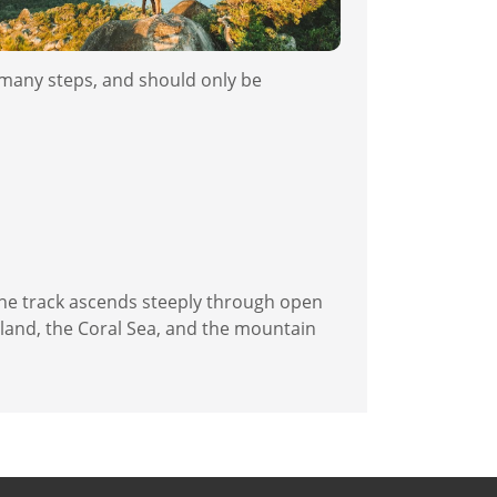
h many steps, and should only be
the track ascends steeply through open
sland, the Coral Sea, and the mountain