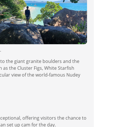
.
 to the giant granite boulders and the
 as the Cluster Figs, White Starfish
tacular view of the world-famous Nudey
eptional, offering visitors the chance to
can set up cam for the day.