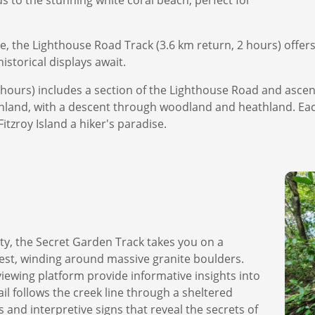
 to the stunning white coral beach, perfect for
e, the Lighthouse Road Track (3.6 km return, 2 hours) offers
storical displays await.
3 hours) includes a section of the Lighthouse Road and ascen
inland, with a descent through woodland and heathland. Eac
tzroy Island a hiker's paradise.
tty, the Secret Garden Track takes you on a
orest, winding around massive granite boulders.
viewing platform provide informative insights into
ail follows the creek line through a sheltered
s and interpretive signs that reveal the secrets of