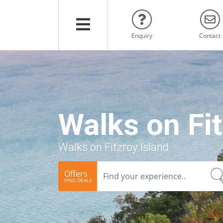
Menu
Enquiry
Contact
Walks on Fit
Walks on Fitzroy Island
Offers
FIND DEALS