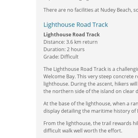
There are no facilities at Nudey Beach,
Lighthouse Road Track
Lighthouse Road Track
Distance: 3.6 km return
Duration: 2 hours
Grade: Difficult
The Lighthouse Road Track is a challengi
Welcome Bay. This very steep concrete r
lighthouse. During the ascent, hikers wil
the northern side of the island on clear 
At the base of the lighthouse, when a ran
display detailing the maritime history of 
From the lighthouse, the trail rewards h
difficult walk well worth the effort.