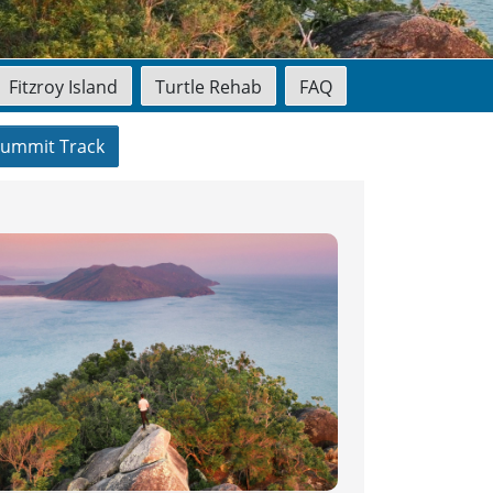
Fitzroy Island
Turtle Rehab
FAQ
ummit Track