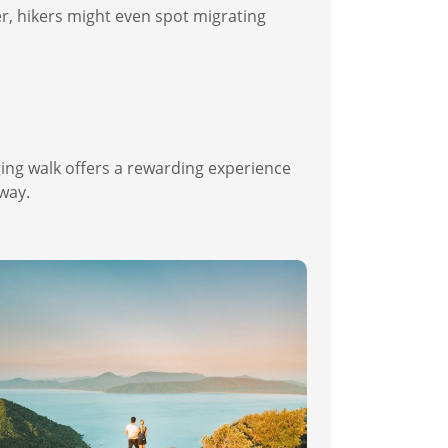
er, hikers might even spot migrating
ging walk offers a rewarding experience
 way.