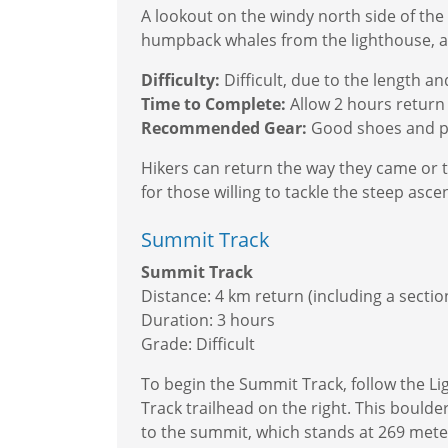
A lookout on the windy north side of the 
humpback whales from the lighthouse, add
Difficulty:
Difficult, due to the length a
Time to Complete:
Allow 2 hours return
Recommended Gear:
Good shoes and pl
Hikers can return the way they came or t
for those willing to tackle the steep asce
Summit Track
Summit Track
Distance: 4 km return (including a secti
Duration: 3 hours
Grade: Difficult
To begin the Summit Track, follow the L
Track trailhead on the right. This boul
to the summit, which stands at 269 mete