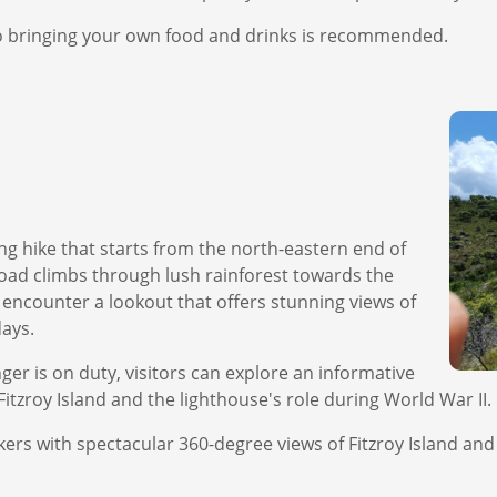
 so bringing your own food and drinks is recommended.
ng hike that starts from the north-eastern end of
oad climbs through lush rainforest towards the
l encounter a lookout that offers stunning views of
days.
ger is on duty, visitors can explore an informative
Fitzroy Island and the lighthouse's role during World War II.
ikers with spectacular 360-degree views of Fitzroy Island a