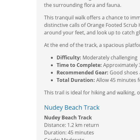
the surrounding flora and fauna.
This tranquil walk offers a chance to imme
distinctive calls of Orange Footed Scrub 
around your feet, and look up to catch gl
At the end of the track, a spacious plat
Difficulty:
Moderately challenging
Time to Complete:
Approximately 
Recommended Gear:
Good shoes a
Total Duration:
Allow 45 minutes fo
This trail is ideal for hiking and walkin
Nudey Beach Track
Nudey Beach Track
Distance: 1.2 km return
Duration: 45 minutes