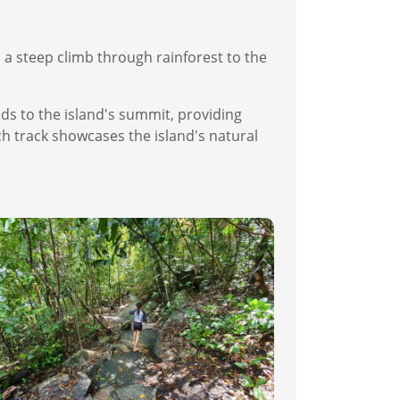
 a steep climb through rainforest to the
ds to the island's summit, providing
h track showcases the island's natural