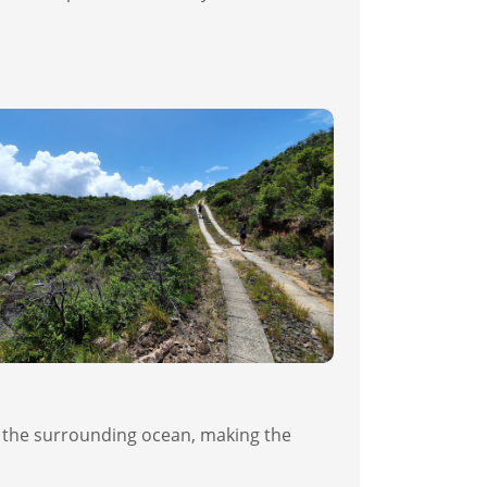
nd the surrounding ocean, making the