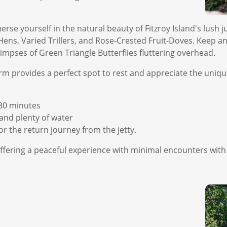
rse yourself in the natural beauty of Fitzroy Island's lush ju
Hens, Varied Trillers, and Rose-Crested Fruit-Doves. Keep an
impses of Green Triangle Butterflies fluttering overhead.
form provides a perfect spot to rest and appreciate the uni
30 minutes
nd plenty of water
r the return journey from the jetty.
g, offering a peaceful experience with minimal encounters wit