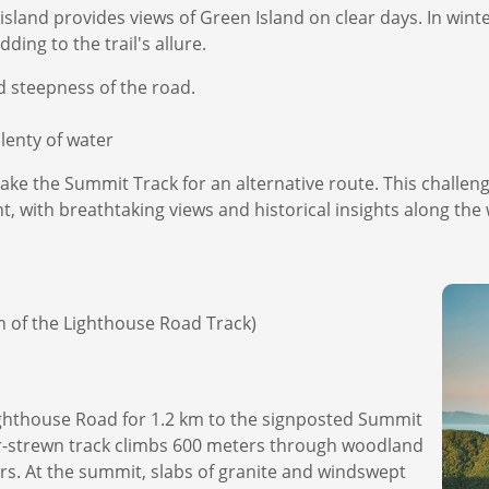
island provides views of Green Island on clear days. In wint
ing to the trail's allure.
nd steepness of the road.
enty of water
ake the Summit Track for an alternative route. This challen
nt, with breathtaking views and historical insights along the
on of the Lighthouse Road Track)
ighthouse Road for 1.2 km to the signposted Summit
der-strewn track climbs 600 meters through woodland
rs. At the summit, slabs of granite and windswept