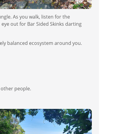
ngle. As you walk, listen for the
 eye out for Bar Sided Skinks darting
quely balanced ecosystem around you.
h other people.