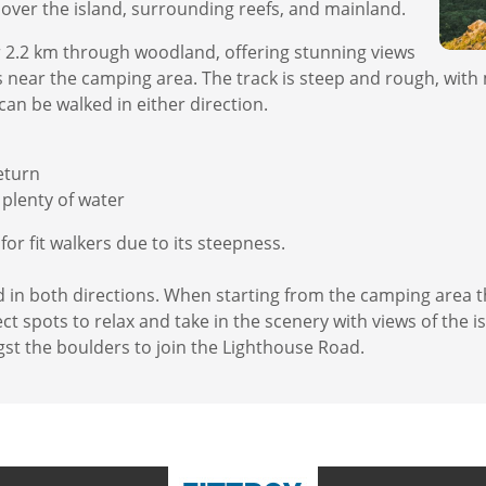
over the island, surrounding reefs, and mainland.
 2.2 km through woodland, offering stunning views
its near the camping area. The track is steep and rough, wit
can be walked in either direction.
eturn
plenty of water
r fit walkers due to its steepness.
d in both directions. When starting from the camping area 
t spots to relax and take in the scenery with views of the i
st the boulders to join the Lighthouse Road.