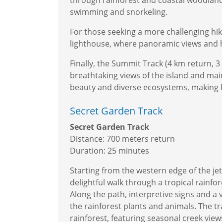
through rainforest and coastal woodlands
swimming and snorkeling.
For those seeking a more challenging hik
lighthouse, where panoramic views and hi
Finally, the Summit Track (4 km return, 
breathtaking views of the island and ma
beauty and diverse ecosystems, making Fi
Secret Garden Track
Secret Garden Track
Distance: 700 meters return
Duration: 25 minutes
Starting from the western edge of the je
delightful walk through a tropical rainf
Along the path, interpretive signs and a 
the rainforest plants and animals. The tr
rainforest, featuring seasonal creek view