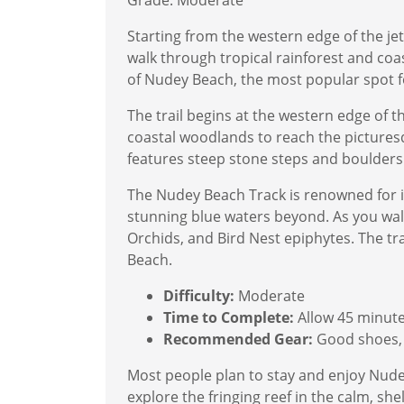
Grade: Moderate
Starting from the western edge of the jet
walk through tropical rainforest and coa
of Nudey Beach, the most popular spot f
The trail begins at the western edge of t
coastal woodlands to reach the pictures
features steep stone steps and boulders
The Nudey Beach Track is renowned for its
stunning blue waters beyond. As you walk,
Orchids, and Bird Nest epiphytes. The tr
Beach.
Difficulty:
Moderate
Time to Complete:
Allow 45 minut
Recommended Gear:
Good shoes, 
Most people plan to stay and enjoy Nudey
explore the fringing reef in the calm, s