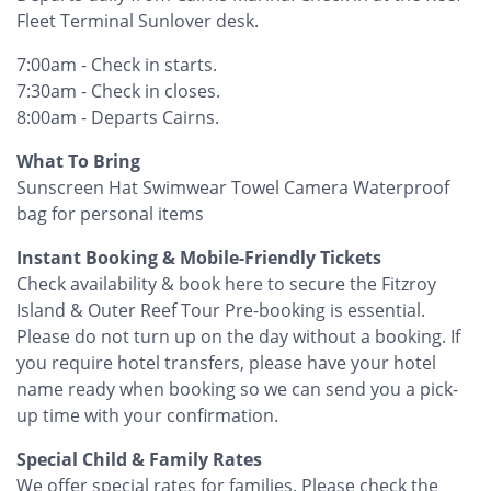
Fleet Terminal Sunlover desk.
7:00am - Check in starts.
7:30am - Check in closes.
8:00am - Departs Cairns.
What To Bring
Sunscreen Hat Swimwear Towel Camera Waterproof
bag for personal items
Instant Booking & Mobile-Friendly Tickets
Check availability & book here to secure the Fitzroy
Island & Outer Reef Tour Pre-booking is essential.
Please do not turn up on the day without a booking. If
you require hotel transfers, please have your hotel
name ready when booking so we can send you a pick-
up time with your confirmation.
Special Child & Family Rates
We offer special rates for families. Please check the