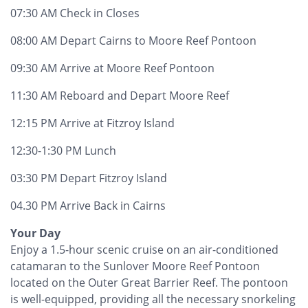
07:30 AM Check in Closes
08:00 AM Depart Cairns to Moore Reef Pontoon
09:30 AM Arrive at Moore Reef Pontoon
11:30 AM Reboard and Depart Moore Reef
12:15 PM Arrive at Fitzroy Island
12:30-1:30 PM Lunch
03:30 PM Depart Fitzroy Island
04.30 PM Arrive Back in Cairns
Your Day
Enjoy a 1.5-hour scenic cruise on an air-conditioned
catamaran to the Sunlover Moore Reef Pontoon
located on the Outer Great Barrier Reef. The pontoon
is well-equipped, providing all the necessary snorkeling