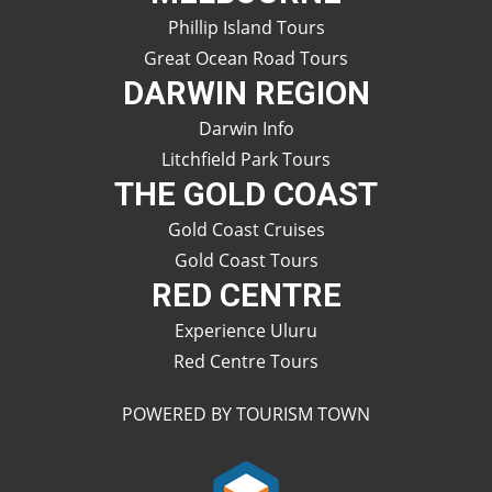
Phillip Island Tours
Great Ocean Road Tours
DARWIN REGION
Darwin Info
Litchfield Park Tours
THE GOLD COAST
Gold Coast Cruises
Gold Coast Tours
RED CENTRE
Experience Uluru
Red Centre Tours
POWERED BY TOURISM TOWN