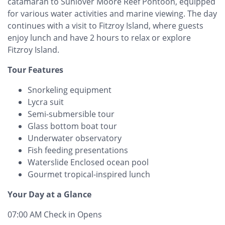
catamaran to Sunlover Moore Reef Pontoon, equipped
for various water activities and marine viewing. The day
continues with a visit to Fitzroy Island, where guests
enjoy lunch and have 2 hours to relax or explore
Fitzroy Island.
Tour Features
Snorkeling equipment
Lycra suit
Semi-submersible tour
Glass bottom boat tour
Underwater observatory
Fish feeding presentations
Waterslide Enclosed ocean pool
Gourmet tropical-inspired lunch
Your Day at a Glance
07:00 AM Check in Opens