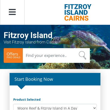
Menu
Fitzroy Island
Visit Fitzroy Island from Cairns
Offers
FIND DEALS
Start Booking Now
Product Selected