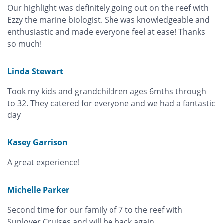
Our highlight was definitely going out on the reef with
Ezzy the marine biologist. She was knowledgeable and
enthusiastic and made everyone feel at ease! Thanks
so much!
Linda Stewart
Took my kids and grandchildren ages 6mths through
to 32. They catered for everyone and we had a fantastic
day
Kasey Garrison
A great experience!
Michelle Parker
Second time for our family of 7 to the reef with
Sunlover Cruises and will be back again.