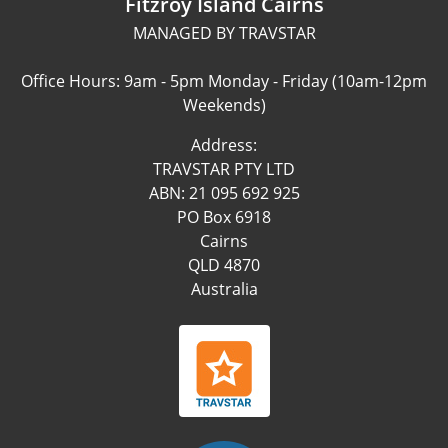
Fitzroy Island Cairns
MANAGED BY TRAVSTAR
Office Hours: 9am - 5pm Monday - Friday (10am-12pm
Weekends)
Address:
TRAVSTAR PTY LTD
ABN: 21 095 692 925
PO Box 6918
Cairns
QLD 4870
Australia