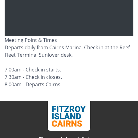
Meeting Point & Times
Departs daily from Cairns Marina. Check in at the Reef
Fleet Terminal Sunlover desk.
7:00am - Check in starts.
7:30am - Check in closes.
8:00am - Departs Cairns.