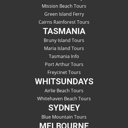
Mission Beach Tours
Green Island Ferry
Cairns Rainforest Tours
TASMANIA
Bruny Island Tours
Maria Island Tours
Tasmania Info
Port Arthur Tours
Freycinet Tours
WHITSUNDAYS
Airlie Beach Tours
Whitehaven Beach Tours
SYDNEY
Blue Mountain Tours
MELBOURNE