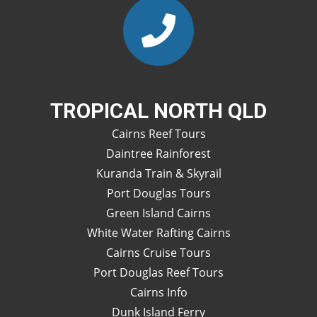
TROPICAL NORTH QLD
Cairns Reef Tours
Daintree Rainforest
Kuranda Train & Skyrail
Port Douglas Tours
Green Island Cairns
White Water Rafting Cairns
Cairns Cruise Tours
Port Douglas Reef Tours
Cairns Info
Dunk Island Ferry