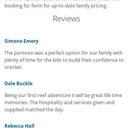
booking for form for up-to-date family pricing.
Reviews
Simone Emery
The pontoon was a perfect option for our family with
plenty of time for the kids to build their confidence to
snorkel.
Dale Buckle
Being our first reef adventure it will be great life time
memories. The hospitality and services given and
supplied matched the day.
Rebecca Hall