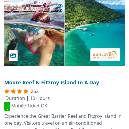
Moore Reef & Fitzroy Island In A Day
262
Duration | 10 Hours
Mobile Ticket OK
Experience the Great Barrier Reef and Fitzroy Island in
one day. Visitors travel on an air-conditioned