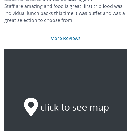
Staff are amazing and food is great, first trip food was
individual lunch packs this time it was buffet and was a
great selection to choose from.
More Reviews
click to see map