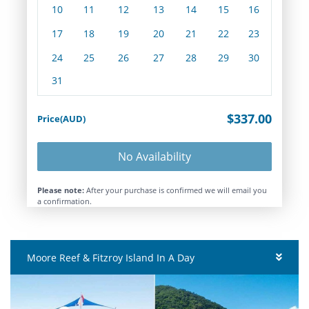
10
11
12
13
14
15
16
17
18
19
20
21
22
23
24
25
26
27
28
29
30
31
$337.00
Price(AUD)
No Availability
Please note:
After your purchase is confirmed we will email you
a confirmation.
Moore Reef & Fitzroy Island In A Day