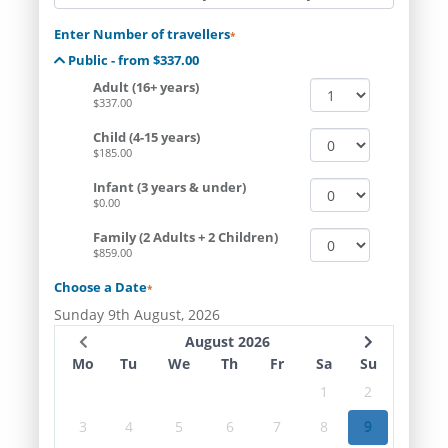
Enter Number of travellers
*
Public - from $337.00
Adult (16+ years)
$337.00
Child (4-15 years)
$185.00
Infant (3 years & under)
$0.00
Family (2 Adults + 2 Children)
$859.00
Choose a Date
*
Sunday 9th August, 2026
August 2026
Mo
Tu
We
Th
Fr
Sa
Su
1
2
3
4
5
6
7
8
9