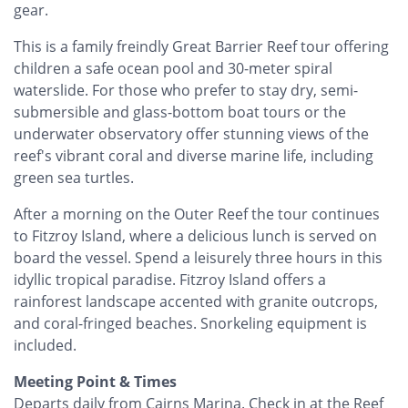
gear.
This is a family freindly Great Barrier Reef tour offering
children a safe ocean pool and 30-meter spiral
waterslide. For those who prefer to stay dry, semi-
submersible and glass-bottom boat tours or the
underwater observatory offer stunning views of the
reef's vibrant coral and diverse marine life, including
green sea turtles.
After a morning on the Outer Reef the tour continues
to Fitzroy Island, where a delicious lunch is served on
board the vessel. Spend a leisurely three hours in this
idyllic tropical paradise. Fitzroy Island offers a
rainforest landscape accented with granite outcrops,
and coral-fringed beaches. Snorkeling equipment is
included.
Meeting Point & Times
Departs daily from Cairns Marina. Check in at the Reef