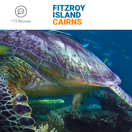
173 Reviews