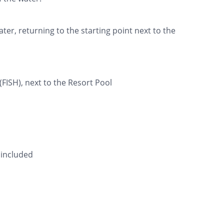
ter, returning to the starting point next to the
(FISH), next to the Resort Pool
 included