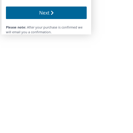
Next
Please note:
After your purchase is confirmed we
will email you a confirmation.