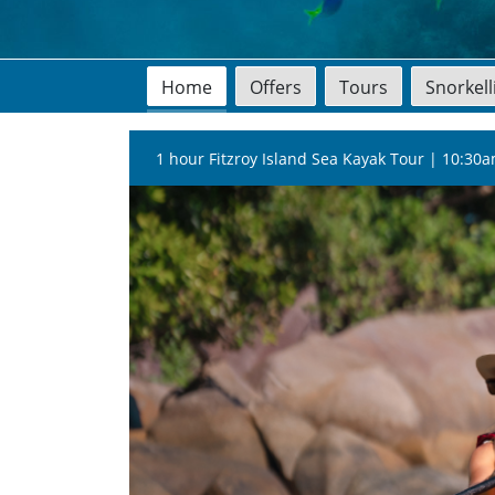
Home
Offers
Tours
Snorkel
1 hour Fitzroy Island Sea Kayak Tour | 10:30