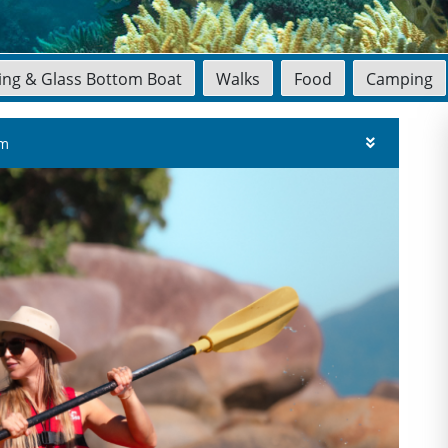
ling & Glass Bottom Boat
Walks
Food
Camping
am