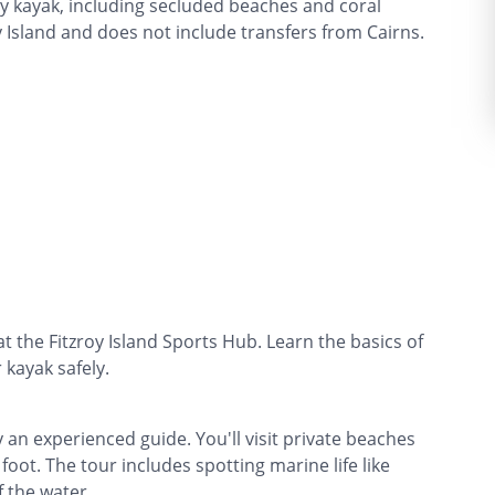
 by kayak, including secluded beaches and coral
y Island and does not include transfers from Cairns.
at the Fitzroy Island Sports Hub. Learn the basics of
kayak safely.
an experienced guide. You'll visit private beaches
foot. The tour includes spotting marine life like
f the water.