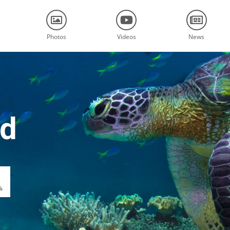
Photos
Videos
News
nd