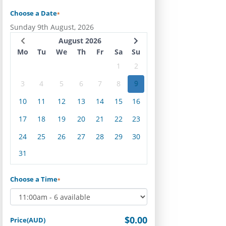
Choose a Date
*
Sunday 9th August, 2026
August 2026
Mo
Tu
We
Th
Fr
Sa
Su
1
2
3
4
5
6
7
8
9
10
11
12
13
14
15
16
17
18
19
20
21
22
23
24
25
26
27
28
29
30
31
Choose a Time
*
$0.00
Price(AUD)