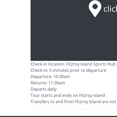
cli
Check-in location: Fitzroy Island Sports Hub 
Check-in: 5 minutes prior to departure
Departure: 10:30am
Returns: 11:30am
Departs daily
Tour starts and ends on Fitzroy Island
Transfers to and from Fitzroy Island are not