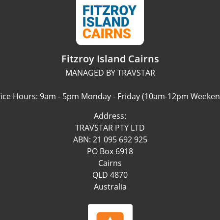
Fitzroy Island Cairns
MANAGED BY TRAVSTAR
fice Hours: 9am - 5pm Monday - Friday (10am-12pm Weeken
Address:
TRAVSTAR PTY LTD
ABN: 21 095 692 925
PO Box 6918
Cairns
QLD 4870
Australia