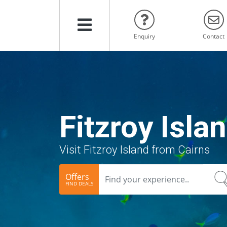
Menu
Enquiry
Contact
Fitzroy Isla
Visit Fitzroy Island from Cairns
Offers
FIND DEALS