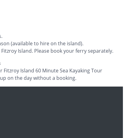
s.
son (available to hire on the island).
 Fitzroy Island. Please book your ferry separately.
s
ur Fitzroy Island 60 Minute Sea Kayaking Tour
 up on the day without a booking.