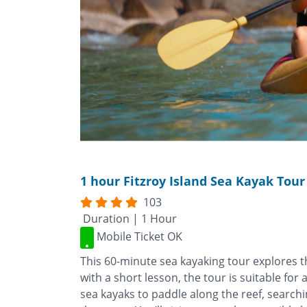
1 hour Fitzroy Island Sea Kayak Tour
103
Duration | 1 Hour
Mobile Ticket OK
This 60-minute sea kayaking tour explores th
with a short lesson, the tour is suitable for 
sea kayaks to paddle along the reef, searchi