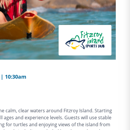
 | 10:30am
e calm, clear waters around Fitzroy Island. Starting
all ages and experience levels. Guests will use stable
ng for turtles and enjoying views of the island from