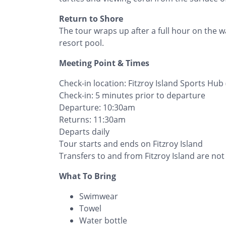
Return to Shore
The tour wraps up after a full hour on the wa
resort pool.
Meeting Point & Times
Check-in location: Fitzroy Island Sports Hub 
Check-in: 5 minutes prior to departure
Departure: 10:30am
Returns: 11:30am
Departs daily
Tour starts and ends on Fitzroy Island
Transfers to and from Fitzroy Island are not
What To Bring
Swimwear
Towel
Water bottle