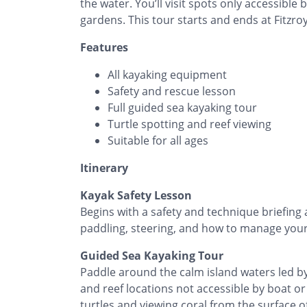
the water. You’ll visit spots only accessible
gardens. This tour starts and ends at Fitzro
Features
All kayaking equipment
Safety and rescue lesson
Full guided sea kayaking tour
Turtle spotting and reef viewing
Suitable for all ages
Itinerary
Kayak Safety Lesson
Begins with a safety and technique briefing 
paddling, steering, and how to manage your 
Guided Sea Kayaking Tour
Paddle around the calm island waters led by 
and reef locations not accessible by boat or 
turtles and viewing coral from the surface o