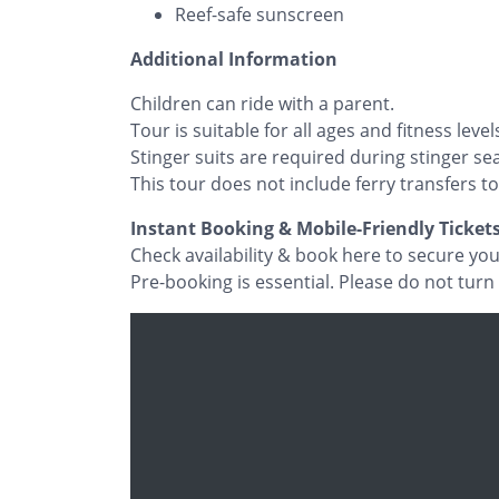
Reef-safe sunscreen
Additional Information
Children can ride with a parent.
Tour is suitable for all ages and fitness level
Stinger suits are required during stinger sea
This tour does not include ferry transfers to
Instant Booking & Mobile-Friendly Ticket
Check availability & book here to secure yo
Pre-booking is essential. Please do not turn