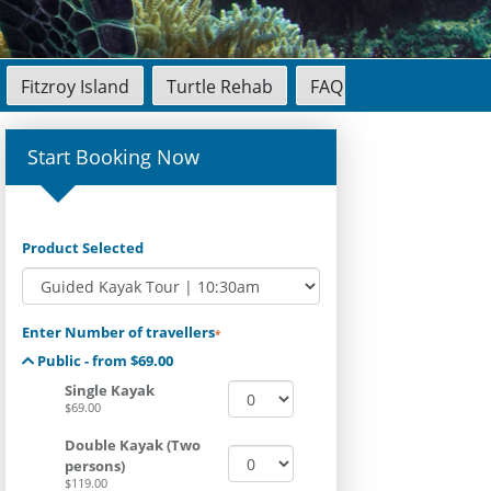
Fitzroy Island
Turtle Rehab
FAQ
Start Booking Now
Product Selected
Enter Number of travellers
*
Public - from $69.00
Single Kayak
$69.00
Double Kayak (Two
persons)
$119.00