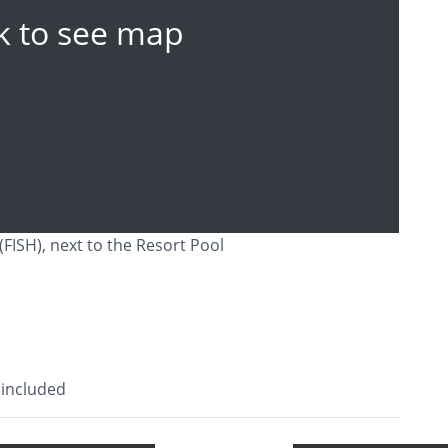
ck to see map
(FISH), next to the Resort Pool
 included